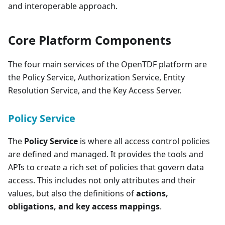
and interoperable approach.
Core Platform Components
The four main services of the OpenTDF platform are
the Policy Service, Authorization Service, Entity
Resolution Service, and the Key Access Server.
Policy Service
The
Policy Service
is where all access control policies
are defined and managed. It provides the tools and
APIs to create a rich set of policies that govern data
access. This includes not only attributes and their
values, but also the definitions of
actions,
obligations, and key access mappings
.