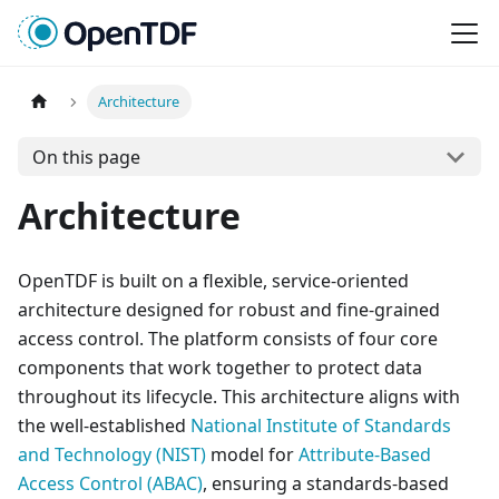
Architecture
On this page
Architecture
OpenTDF is built on a flexible, service-oriented
architecture designed for robust and fine-grained
access control. The platform consists of four core
components that work together to protect data
throughout its lifecycle. This architecture aligns with
the well-established
National Institute of Standards
and Technology (NIST)
model for
Attribute-Based
Access Control (ABAC)
, ensuring a standards-based