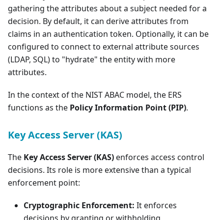
gathering the attributes about a subject needed for a
decision. By default, it can derive attributes from
claims in an authentication token. Optionally, it can be
configured to connect to external attribute sources
(LDAP, SQL) to "hydrate" the entity with more
attributes.
In the context of the NIST ABAC model, the ERS
functions as the
Policy Information Point (PIP)
.
Key Access Server (KAS)
The
Key Access Server (KAS)
enforces access control
decisions. Its role is more extensive than a typical
enforcement point:
Cryptographic Enforcement:
It enforces
decisions by granting or withholding