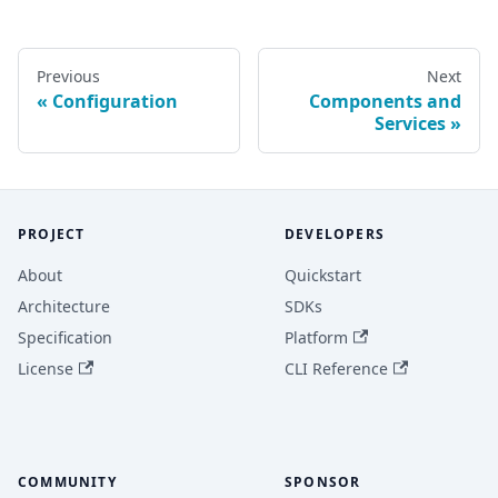
Previous
Next
Configuration
Components and
Services
PROJECT
DEVELOPERS
About
Quickstart
Architecture
SDKs
Specification
Platform
License
CLI Reference
COMMUNITY
SPONSOR