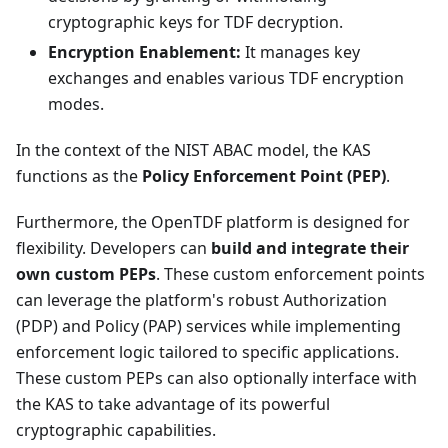
cryptographic keys for TDF decryption.
Encryption Enablement:
It manages key
exchanges and enables various TDF encryption
modes.
In the context of the NIST ABAC model, the KAS
functions as the
Policy Enforcement Point (PEP)
.
Furthermore, the OpenTDF platform is designed for
flexibility. Developers can
build and integrate their
own custom PEPs
. These custom enforcement points
can leverage the platform's robust Authorization
(PDP) and Policy (PAP) services while implementing
enforcement logic tailored to specific applications.
These custom PEPs can also optionally interface with
the KAS to take advantage of its powerful
cryptographic capabilities.