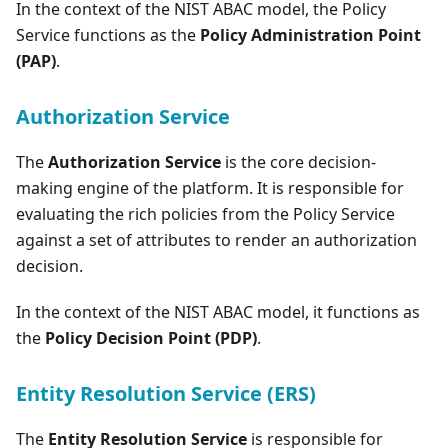
In the context of the NIST ABAC model, the Policy
Service functions as the
Policy Administration Point
(PAP)
.
Authorization Service
The
Authorization Service
is the core decision-
making engine of the platform. It is responsible for
evaluating the rich policies from the Policy Service
against a set of attributes to render an authorization
decision.
In the context of the NIST ABAC model, it functions as
the
Policy Decision Point (PDP)
.
Entity Resolution Service (ERS)
The
Entity Resolution Service
is responsible for