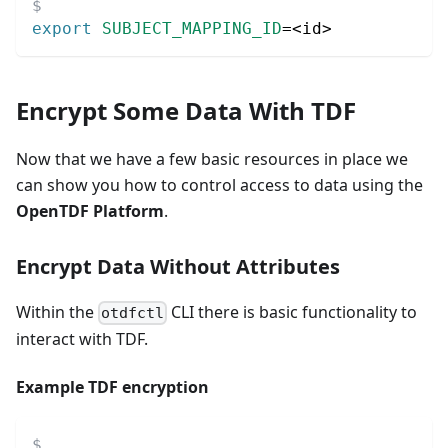
export
SUBJECT_MAPPING_ID
=
<
id
>
Encrypt Some Data With TDF
Now that we have a few basic resources in place we
can show you how to control access to data using the
OpenTDF Platform
.
Encrypt Data Without Attributes
Within the
CLI there is basic functionality to
otdfctl
interact with TDF.
Example TDF encryption