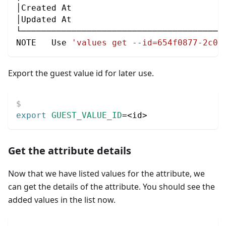
│Created At                              
│Updated At                              
└────────────────────────────────────────
NOTE   Use 
'values get --id=654f0877-2c0b
Export the guest value id for later use.
export
GUEST_VALUE_ID
=
<
id
>
Get the attribute details
Now that we have listed values for the attribute, we
can get the details of the attribute. You should see the
added values in the list now.