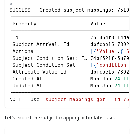
SUCCESS   Created subject-mappings: 75105
┌─────────────────────────┬──────────────
│Property                 │Value         
├─────────────────────────┼──────────────
│Id                       │751054f8-14da-
│Subject AttrVal: Id      │dbfcbe15-7392-
│Actions                  │
[
{
"Value"
:
{
"St
│Subject Condition Set: I…│74bf521f-5a79-
│Subject Condition Set    │
[
{
"condition_g
│Attribute Value Id       │dbfcbe15-7392-
│Created At               │Mon Jun 
24
11
:
│Updated At               │Mon Jun 
24
11
:
└─────────────────────────┴──────────────
NOTE   Use 
'subject-mappings get --id=751
Let's export the subject mapping id for later use.