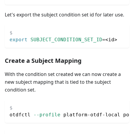
Let's export the subject condition set id for later use.
export
SUBJECT_CONDITION_SET_ID
=
<
id
>
Create a Subject Mapping
With the condition set created we can now create a
new subject mapping that is tied to the subject
condition set.
otdfctl 
--profile
 platform-otdf-local pol