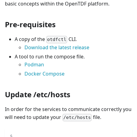
basic concepts within the OpenTDF platform.
Pre-requisites
A copy of the
CLI.
otdfctl
Download the latest release
A tool to run the compose file.
Podman
Docker Compose
Update /etc/hosts
In order for the services to communicate correctly you
will need to update your
file.
/etc/hosts