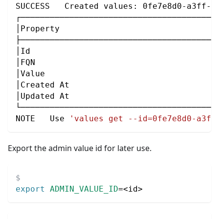
SUCCESS   Created values: 0fe7e8d0-a3ff-4
┌────────────────────────────────────────
│Property                                
├────────────────────────────────────────
│Id                                      
│FQN                                     
│Value                                   
│Created At                              
│Updated At                              
└────────────────────────────────────────
NOTE   Use 
'values get --id=0fe7e8d0-a3ff
Export the admin value id for later use.
export
ADMIN_VALUE_ID
=
<
id
>