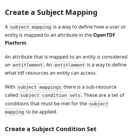
Create a Subject Mapping
A
is a way to define how a user or
subject mapping
entity is mapped to an attribute in the
OpenTDF
Platform
.
An attribute that is mapped to an entity is considered
an
. An
is a way to define
entitlement
entitlement
what tdf resources an entity can access.
With
there is a sub-resource
subject mappings
called
. These are a set of
subject condition sets
conditions that must be met for the
subject
to be applied.
mapping
Create a Subject Condition Set