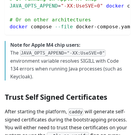
JAVA_OPTS_APPEND
=
"-XX:UseSVE=0"
docker
 co
# Or on other architectures
docker
 compose 
--file
 docker-compose.yaml
Note for Apple M4 chip users:
The
JAVA_OPTS_APPEND="-XX:UseSVE=0"
environment variable resolves SIGILL with Code
134 errors when running Java processes (such as
Keycloak).
Trust Self Signed Certificates
After starting the platform,
will generate self-
caddy
signed certificates during the bootstrapping process.
You will either need to trust these certificates on your