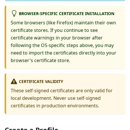
BROWSER-SPECIFIC CERTIFICATE INSTALLATION
Some browsers (like Firefox) maintain their own
certificate stores. If you continue to see
certificate warnings in your browser after
following the OS-specific steps above, you may
need to import the certificates directly into your
browser's certificate store.
CERTIFICATE VALIDITY
These self-signed certificates are only valid for
local development. Never use self-signed
certificates in production environments.
Create a Profile