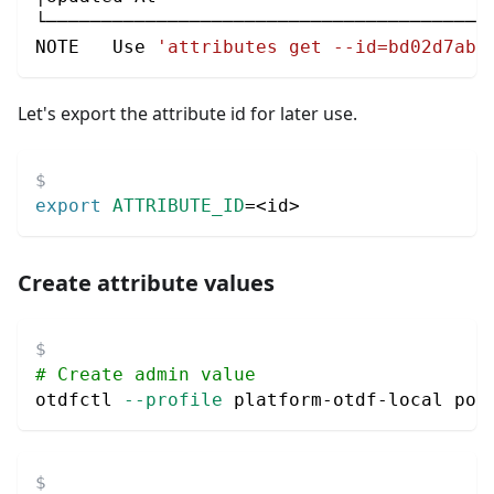
└────────────────────────────────────────
NOTE   Use 
'attributes get --id=bd02d7ab-
Let's export the attribute id for later use.
export
ATTRIBUTE_ID
=
<
id
>
Create attribute values
# Create admin value
otdfctl 
--profile
 platform-otdf-local pol