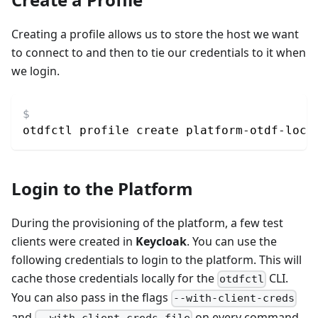
Creating a profile allows us to store the host we want
to connect to and then to tie our credentials to it when
we login.
otdfctl profile create platform-otdf-loca
Login to the Platform
During the provisioning of the platform, a few test
clients were created in
Keycloak
. You can use the
following credentials to login to the platform. This will
cache those credentials locally for the
CLI.
otdfctl
You can also pass in the flags
--with-client-creds
and
on every command
--with-client-creds-file