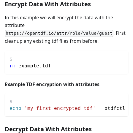
Encrypt Data With Attributes
In this example we will encrypt the data with the
attribute
. First
https://opentdf.io/attr/role/value/guest
cleanup any existing tdf files from before.
rm
 example.tdf
Example TDF encryption with attributes
echo
'my first encrypted tdf'
|
 otdfctl e
Decrypt Data With Attributes