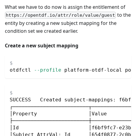
What we have to do now is assign the entitlement of
to the
https://opentdf.io/attr/role/value/guest
entity by creating a new subject mapping for the
condition set we created earlier.
Create a new subject mapping
otdfctl 
--profile
 platform-otdf-local pol
SUCCESS   Created subject-mappings: f6bf9
┌─────────────────────────┬──────────────
│Property                 │Value         
├─────────────────────────┼──────────────
│Id                       │f6bf9fc7-e23b-
│Subject AttrVal: Id      │654f0877-2c0b-