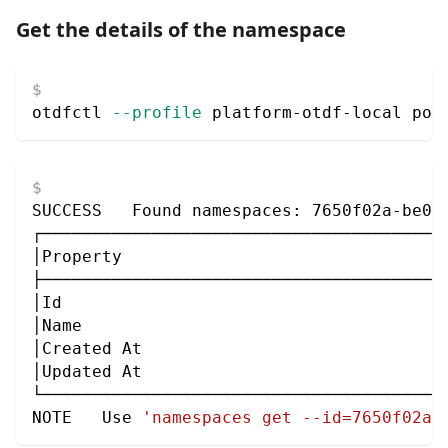
Get the details of the namespace
otdfctl 
--profile
 platform-otdf-local pol
SUCCESS   Found namespaces: 7650f02a-be00
┌────────────────────────────────────────
│Property                                
├────────────────────────────────────────
│Id                                      
│Name                                    
│Created At                              
│Updated At                              
└────────────────────────────────────────
NOTE   Use 
'namespaces get --id=7650f02a-