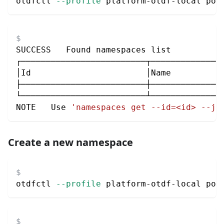
otdfctl 
--profile
 platform-otdf-local pol
SUCCESS   Found namespaces list
┌─────────────────────────┬──────────────
│Id                       │Name          
├─────────────────────────┼──────────────
└─────────────────────────┴──────────────
NOTE   Use 
'namespaces get --id=<id> --js
Create a new namespace
otdfctl 
--profile
 platform-otdf-local pol