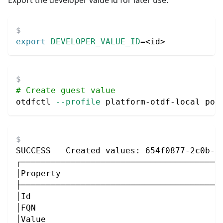
export
DEVELOPER_VALUE_ID
=
<
id
>
# Create guest value
otdfctl 
--profile
 platform-otdf-local pol
SUCCESS   Created values: 654f0877-2c0b-4
┌────────────────────────────────────────
│Property                                
├────────────────────────────────────────
│Id                                      
│FQN                                     
│Value                                   