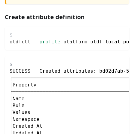
Create attribute definition
otdfctl 
--profile
 platform-otdf-local pol
SUCCESS   Created attributes: bd02d7ab-56
┌────────────────────────────────────────
│Property                                
├────────────────────────────────────────
│Name                                    
│Rule                                    
│Values                                  
│Namespace                               
│Created At                              
│Updated At                              