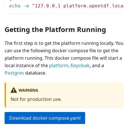
echo
-e
"127.0.0.1 platform.opentdf.local
Getting the Platform Running
The first step is to get the platform running locally. You
can use the following docker compose file to get the
platform running. This docker compose file will start a
local instance of the
platform
,
Keycloak
, and a
Postgres
database.
WARNING
Not for production use.
Download docker-compose.yaml