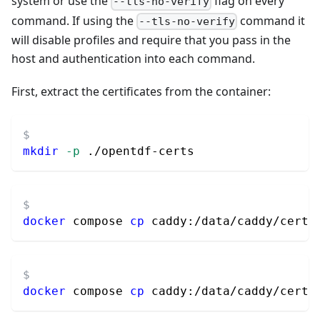
system or use the
flag on every
--tls-no-verify
command. If using the
command it
--tls-no-verify
will disable profiles and require that you pass in the
host and authentication into each command.
First, extract the certificates from the container:
mkdir
-p
 ./opentdf-certs
docker
 compose 
cp
 caddy:/data/caddy/certi
docker
 compose 
cp
 caddy:/data/caddy/certi