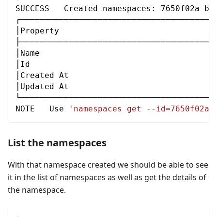
SUCCESS   Created namespaces: 7650f02a-be
┌────────────────────────────────────────
│Property                                
├────────────────────────────────────────
│Name                                    
│Id                                      
│Created At                              
│Updated At                              
└────────────────────────────────────────
NOTE   Use 
'namespaces get --id=7650f02a-
List the namespaces
With that namespace created we should be able to see
it in the list of namespaces as well as get the details of
the namespace.