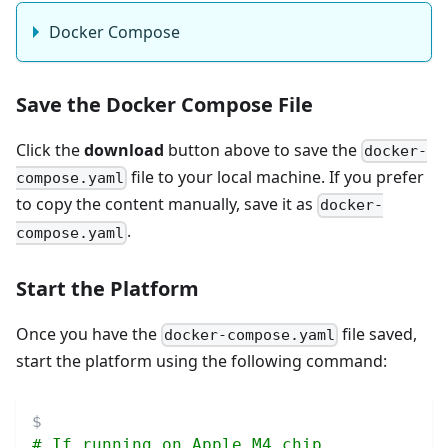
Docker Compose
Save the Docker Compose File
Click the
download
button above to save the
docker-
file to your local machine. If you prefer
compose.yaml
to copy the content manually, save it as
docker-
.
compose.yaml
Start the Platform
Once you have the
file saved,
docker-compose.yaml
start the platform using the following command:
# If running on Apple M4 chip