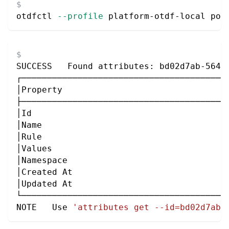
otdfctl 
--profile
 platform-otdf-local pol
SUCCESS   Found attributes: bd02d7ab-564d
┌────────────────────────────────────────
│Property                                
├────────────────────────────────────────
│Id                                      
│Name                                    
│Rule                                    
│Values                                  
│Namespace                               
│Created At                              
│Updated At                              
└────────────────────────────────────────
NOTE   Use 
'attributes get --id=bd02d7ab-