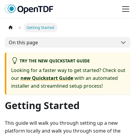
Getting Started
On this page
TRY THE NEW QUICKSTART GUIDE
Looking for a faster way to get started? Check out
our
new Quickstart Guide
with an automated
installer and streamlined setup process!
Getting Started
This guide will walk you through setting up a new
platform locally and walk you through some of the