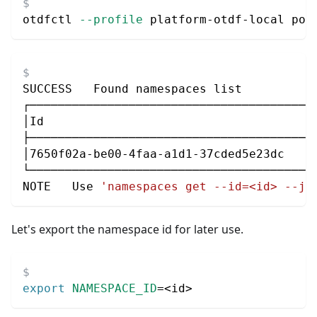
otdfctl 
--profile
 platform-otdf-local pol
SUCCESS   Found namespaces list
┌────────────────────────────────────────
│Id                                      
├────────────────────────────────────────
│7650f02a-be00-4faa-a1d1-37cded5e23dc    
└────────────────────────────────────────
NOTE   Use 
'namespaces get --id=<id> --js
Let's export the namespace id for later use.
export
NAMESPACE_ID
=
<
id
>