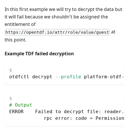
In this first example we will try to decrypt the data but
it will fail because we shouldn't be assigned the
entitlement of
at
https://opentdf.io/attr/role/value/guest
this point.
Example TDF failed decryption
otdfctl decrypt 
--profile
 platform-otdf-l
# Output
ERROR    Failed to decrypt file: reader.W
            rpc error: code 
=
 PermissionD