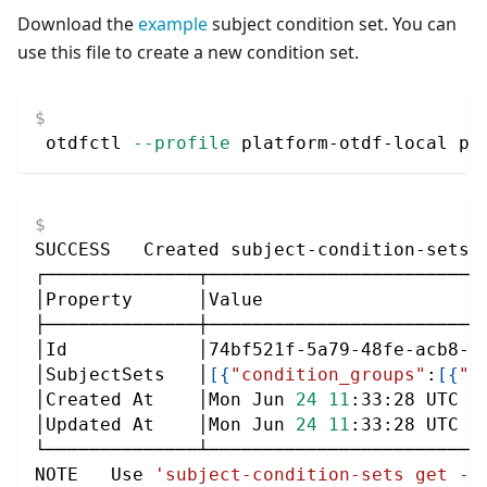
Download the
example
subject condition set. You can
use this file to create a new condition set.
 otdfctl 
--profile
 platform-otdf-local po
SUCCESS   Created subject-condition-sets:
┌──────────────┬─────────────────────────
│Property      │Value                    
├──────────────┼─────────────────────────
│Id            │74bf521f-5a79-48fe-acb8-b
│SubjectSets   │
[
{
"condition_groups"
:
[
{
"c
│Created At    │Mon Jun 
24
11
:33:28 UTC 
2
│Updated At    │Mon Jun 
24
11
:33:28 UTC 
2
└──────────────┴─────────────────────────
NOTE   Use 
'subject-condition-sets get --