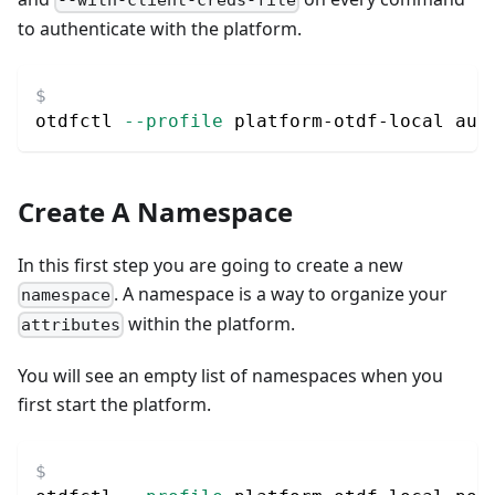
to authenticate with the platform.
otdfctl 
--profile
 platform-otdf-local aut
Create A Namespace
In this first step you are going to create a new
. A namespace is a way to organize your
namespace
within the platform.
attributes
You will see an empty list of namespaces when you
first start the platform.