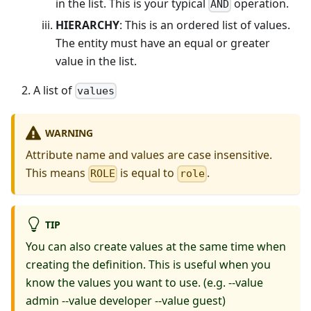
in the list. This is your typical
operation.
AND
HIERARCHY
: This is an ordered list of values.
The entity must have an equal or greater
value in the list.
A list of
values
WARNING
Attribute name and values are case insensitive.
This means
is equal to
.
ROLE
role
TIP
You can also create values at the same time when
creating the definition. This is useful when you
know the values you want to use. (e.g. --value
admin --value developer --value guest)