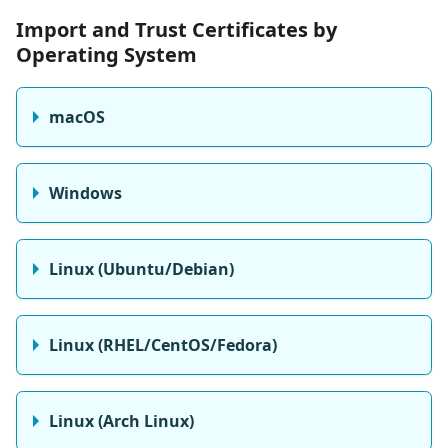
Import and Trust Certificates by
Operating System
macOS
Windows
Linux (Ubuntu/Debian)
Linux (RHEL/CentOS/Fedora)
Linux (Arch Linux)