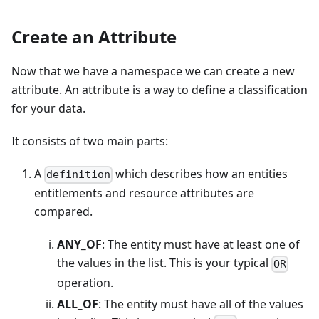
Create an Attribute
Now that we have a namespace we can create a new
attribute. An attribute is a way to define a classification
for your data.
It consists of two main parts:
A
which describes how an entities
definition
entitlements and resource attributes are
compared.
ANY_OF
: The entity must have at least one of
the values in the list. This is your typical
OR
operation.
ALL_OF
: The entity must have all of the values