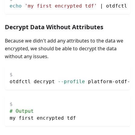
echo
'my first encrypted tdf'
|
 otdfctl e
Decrypt Data Without Attributes
Because we didn't add any attributes to the data we
encrypted, we should be able to decrypt the data
without any issues.
otdfctl decrypt 
--profile
 platform-otdf-l
# Output
my first encrypted tdf