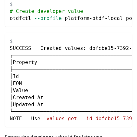
# Create developer value
otdfctl 
--profile
 platform-otdf-local pol
SUCCESS   Created values: dbfcbe15-7392-4
┌────────────────────────────────────────
│Property                                
├────────────────────────────────────────
│Id                                      
│FQN                                     
│Value                                   
│Created At                              
│Updated At                              
└────────────────────────────────────────
NOTE   Use 
'values get --id=dbfcbe15-7392
Export the developer value id for later use.