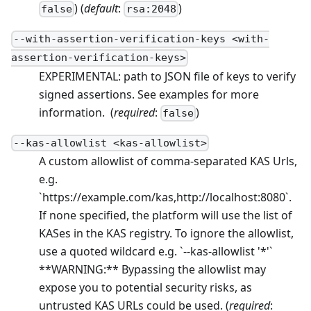
)
(
default
:
)
false
rsa:2048
--
with-assertion-verification-keys
<
with-
assertion-verification-keys
>
EXPERIMENTAL: path to JSON file of keys to verify
signed assertions. See examples for more
information.
(
required
:
)
false
--
kas-allowlist
<
kas-allowlist
>
A custom allowlist of comma-separated KAS Urls,
e.g.
`https://example.com/kas,http://localhost:8080`.
If none specified, the platform will use the list of
KASes in the KAS registry. To ignore the allowlist,
use a quoted wildcard e.g. `--kas-allowlist '*'`
**WARNING:** Bypassing the allowlist may
expose you to potential security risks, as
untrusted KAS URLs could be used.
(
required
: