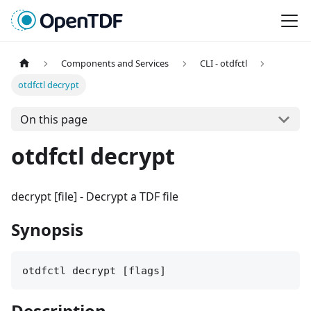
Components and Services
CLI - otdfctl
otdfctl decrypt
On this page
otdfctl decrypt
decrypt [file]
-
Decrypt a TDF file
Synopsis
otdfctl decrypt [flags]
Description