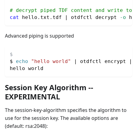
# decrypt piped TDF content and write to 
cat
 hello.txt.tdf 
|
 otdfctl decrypt 
-o
 he
Advanced piping is supported
$ 
echo
"hello world"
|
 otdfctl encrypt 
|
 
hello world
Session Key Algorithm --
EXPERIMENTAL
The session-key-algorithm specifies the algorithm to
use for the session key. The available options are
(default: rsa:2048):