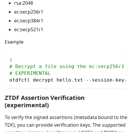
rsa:2048
ec
:secp256r1
ec
:secp384r1
ec
:secp521r1
Example
# Decrypt a file using the ec:secp256r1 a
# EXPERIMENTAL
otdfctl decrypt hello.txt --session-key-a
ZTDF Assertion Verification
(experimental)
To verify the signed assertions (metadata bound to the
TDF), you can provide verification keys. The supported