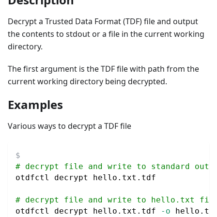
Decrypt a Trusted Data Format (TDF) file and output
the contents to stdout or a file in the current working
directory.
The first argument is the TDF file with path from the
current working directory being decrypted.
Examples
Various ways to decrypt a TDF file
# decrypt file and write to standard outp
otdfctl decrypt hello.txt.tdf
# decrypt file and write to hello.txt fil
otdfctl decrypt hello.txt.tdf 
-o
 hello.tx