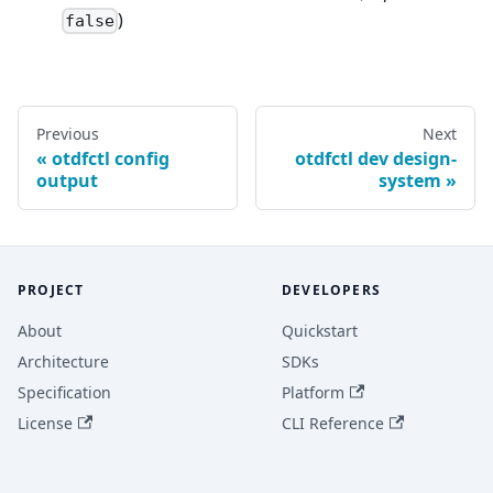
)
false
Previous
Next
otdfctl config
otdfctl dev design-
output
system
PROJECT
DEVELOPERS
About
Quickstart
Architecture
SDKs
Specification
Platform
License
CLI Reference