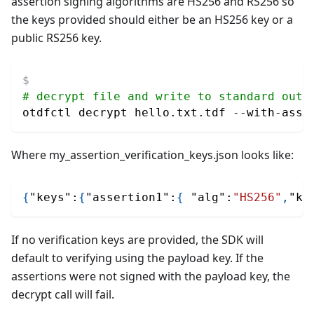
assertion signing algorithms are HS256 and RS256 so
the keys provided should either be an HS256 key or a
public RS256 key.
# decrypt file and write to standard outp
otdfctl decrypt hello.txt.tdf --with-asse
Where my_assertion_verification_keys.json looks like:
{
"keys"
:
{
"assertion1"
:
{
"alg"
:
"HS256"
,
"ke
If no verification keys are provided, the SDK will
default to verifying using the payload key. If the
assertions were not signed with the payload key, the
decrypt call will fail.