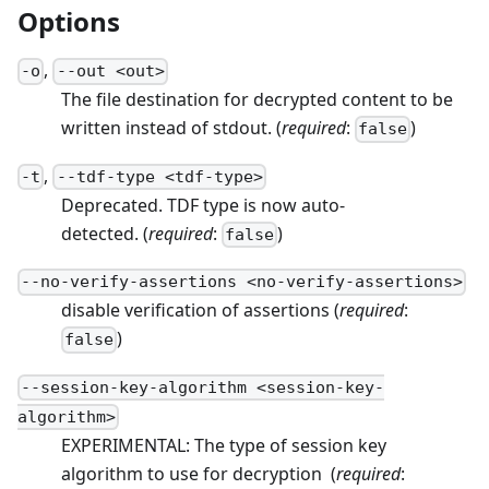
Options
,
-
o
--
out
<
out
>
The file destination for decrypted content to be
written instead of stdout.
(
required
:
)
false
,
-
t
--
tdf-type
<
tdf-type
>
Deprecated. TDF type is now auto-
detected.
(
required
:
)
false
--
no-verify-assertions
<
no-verify-assertions
>
disable verification of assertions
(
required
:
)
false
--
session-key-algorithm
<
session-key-
algorithm
>
EXPERIMENTAL: The type of session key
algorithm to use for decryption
(
required
: