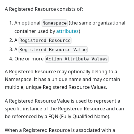
A Registered Resource consists of:
An optional
(the same organizational
Namespace
container used by
attributes
)
A
Registered Resource
A
Registered Resource Value
One or more
Action Attribute Values
A Registered Resource may optionally belong to a
Namespace. It has a unique name and may contain
multiple, unique Registered Resource Values.
A Registered Resource Value is used to represent a
specific instance of the Registered Resource and can
be referenced by a FQN (Fully Qualified Name).
When a Registered Resource is associated with a