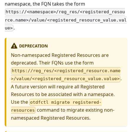
namespace, the FQN takes the form
https://<namespace>/reg_res/<registered_resou
rce.name>/value/<registered_resource_value.val
.
ue>
DEPRECATION
Non-namespaced Registered Resources are
deprecated. Their FQNs use the form
https://reg_res/<registered_resource.name
.
>/value/<registered_resource_value.value>
A future version will require all Registered
Resources to be associated with a namespace.
Use the
otdfctl migrate registered-
command to migrate existing non-
resources
namespaced Registered Resources.