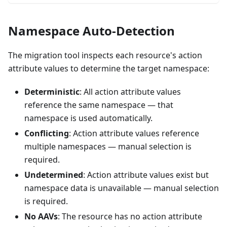
Namespace Auto-Detection
The migration tool inspects each resource's action
attribute values to determine the target namespace:
Deterministic
: All action attribute values
reference the same namespace — that
namespace is used automatically.
Conflicting
: Action attribute values reference
multiple namespaces — manual selection is
required.
Undetermined
: Action attribute values exist but
namespace data is unavailable — manual selection
is required.
No AAVs
: The resource has no action attribute