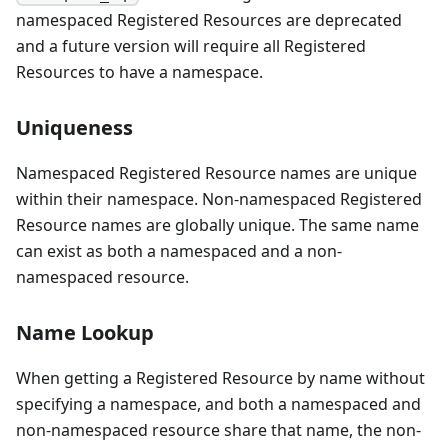
namespaced Registered Resources are deprecated
and a future version will require all Registered
Resources to have a namespace.
Uniqueness
Namespaced Registered Resource names are unique
within their namespace. Non-namespaced Registered
Resource names are globally unique. The same name
can exist as both a namespaced and a non-
namespaced resource.
Name Lookup
When getting a Registered Resource by name without
specifying a namespace, and both a namespaced and
non-namespaced resource share that name, the non-