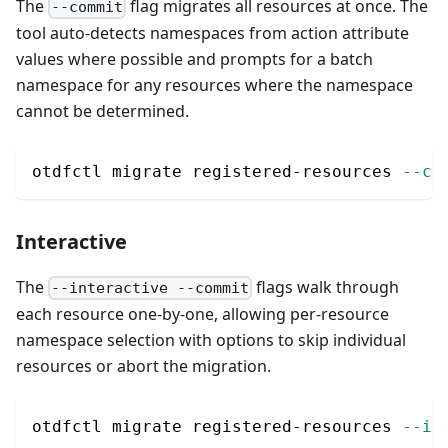
The
flag migrates all resources at once. The
--commit
tool auto-detects namespaces from action attribute
values where possible and prompts for a batch
namespace for any resources where the namespace
cannot be determined.
otdfctl migrate registered-resources 
--co
Interactive
The
flags walk through
--interactive --commit
each resource one-by-one, allowing per-resource
namespace selection with options to skip individual
resources or abort the migration.
otdfctl migrate registered-resources 
--in