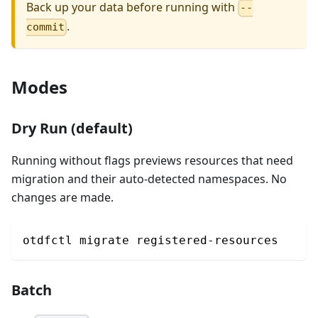
Back up your data before running with
--
.
commit
Modes
Dry Run (default)
Running without flags previews resources that need
migration and their auto-detected namespaces. No
changes are made.
otdfctl migrate registered-resources
Batch