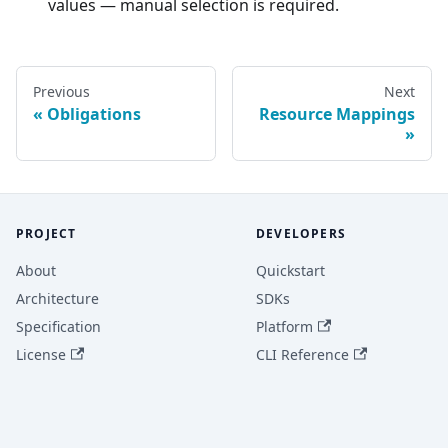
values — manual selection is required.
Previous
Next
Obligations
Resource Mappings
PROJECT
DEVELOPERS
About
Quickstart
Architecture
SDKs
Specification
Platform
License
CLI Reference