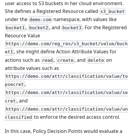
user access to S3 buckets in her cloud environment.
She defines a Registered Resource called
s3_bucket
under the
namespace, with values like
demo.com
,
, and
. For the Registered
bucket1
bucket2
bucket3
Resource Value
https://demo.com/reg_res/s3_bucket/value/buck
, she might define Action Attribute Values for
et1
actions such as
,
, and
on
read
create
delete
attribute values such as
https://demo.com/attr/classification/value/to
,
psecret
https://demo.com/attr/classification/value/se
, and
cret
https://demo.com/attr/classification/value/un
to enforce the desired access control.
classified
In this case, Policy Decision Points would evaluate a