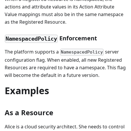
actions and attribute values in its Action Attribute
Value mappings must also be in the same namespace
as the Registered Resource.
Enforcement
NamespacedPolicy
The platform supports a
server
NamespacedPolicy
configuration flag. When enabled, all new Registered
Resources are required to have a namespace. This flag
will become the default in a future version.
Examples
As a Resource
Alice is a cloud security architect. She needs to control