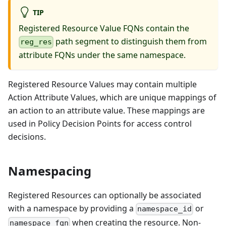
TIP
Registered Resource Value FQNs contain the
path segment to distinguish them from
reg_res
attribute FQNs under the same namespace.
Registered Resource Values may contain multiple
Action Attribute Values, which are unique mappings of
an action to an attribute value. These mappings are
used in Policy Decision Points for access control
decisions.
Namespacing
Registered Resources can optionally be associated
with a namespace by providing a
or
namespace_id
when creating the resource. Non-
namespace_fqn