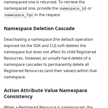
namespaced one is returned. To retrieve the
namespaced one, provide the
or
namespace_id
in the request.
namespace_fqn
Namespace Deletion Cascade
Deactivating a namespace (the default operation
exposed via the SDK and CLI) soft-deletes the
namespace but does not affect its child Registered
Resources. However, an unsafe hard-delete of a
namespace cascades to permanently delete all
Registered Resources (and their values) within that
namespace.
Action Attribute Value Namespace
Consistency
When a Registered Resource is namespaced, the