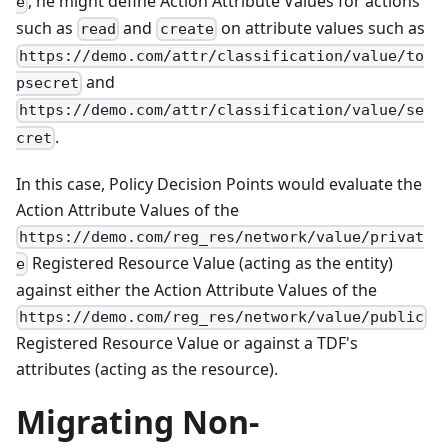
, he might define Action Attribute Values for actions
e
such as
and
on attribute values such as
read
create
https://demo.com/attr/classification/value/to
and
psecret
https://demo.com/attr/classification/value/se
.
cret
In this case, Policy Decision Points would evaluate the
Action Attribute Values of the
https://demo.com/reg_res/network/value/privat
Registered Resource Value (acting as the entity)
e
against either the Action Attribute Values of the
https://demo.com/reg_res/network/value/public
Registered Resource Value or against a TDF's
attributes (acting as the resource).
Migrating Non-