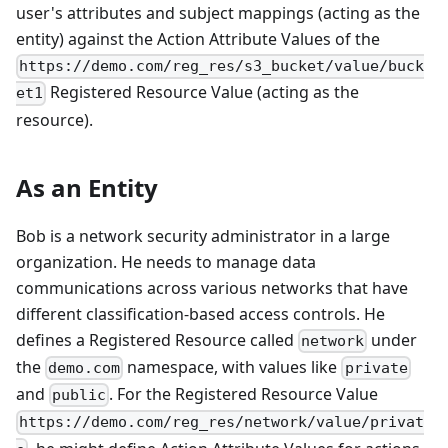
user's attributes and subject mappings (acting as the
entity) against the Action Attribute Values of the
https://demo.com/reg_res/s3_bucket/value/buck
Registered Resource Value (acting as the
et1
resource).
As an Entity
Bob is a network security administrator in a large
organization. He needs to manage data
communications across various networks that have
different classification-based access controls. He
defines a Registered Resource called
under
network
the
namespace, with values like
demo.com
private
and
. For the Registered Resource Value
public
https://demo.com/reg_res/network/value/privat