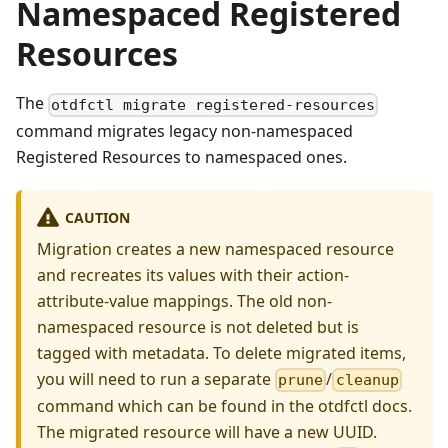
Namespaced Registered
Resources
The
otdfctl migrate registered-resources
command migrates legacy non-namespaced
Registered Resources to namespaced ones.
CAUTION
Migration creates a new namespaced resource
and recreates its values with their action-
attribute-value mappings. The old non-
namespaced resource is not deleted but is
tagged with metadata. To delete migrated items,
you will need to run a separate
/
prune
cleanup
command which can be found in the otdfctl docs.
The migrated resource will have a new UUID.