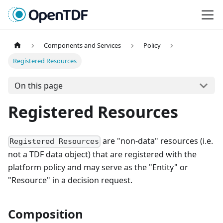
Components and Services
Policy
Registered Resources
On this page
Registered Resources
are "non-data" resources (i.e.
Registered Resources
not a TDF data object) that are registered with the
platform policy and may serve as the "Entity" or
"Resource" in a decision request.
Composition