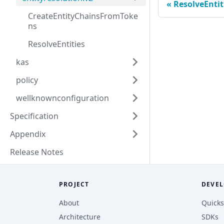
ResolveEntit
CreateEntityChainsFromToke
ns
ResolveEntities
kas
policy
wellknownconfiguration
Specification
Appendix
Release Notes
PROJECT
DEVEL
About
Quicks
Architecture
SDKs