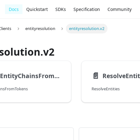
Docs
Quickstart
SDKs
Specification
Community
lients
entityresolution
entityresolution.v2
solution.v2
📄️
CreateEntityChainsFromTokens
ResolveEntit
ainsFromTokens
ResolveEntities