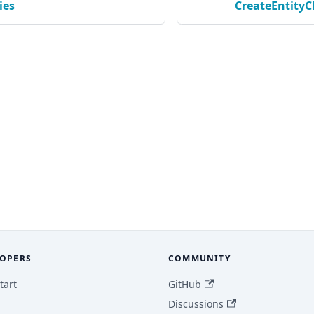
ies
CreateEntity
OPERS
COMMUNITY
tart
GitHub
Discussions