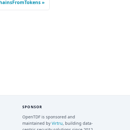
ChainsFromTokens
SPONSOR
OpenTDF is sponsored and
maintained by
Virtru
, building data-
centric security solutions since 2012.