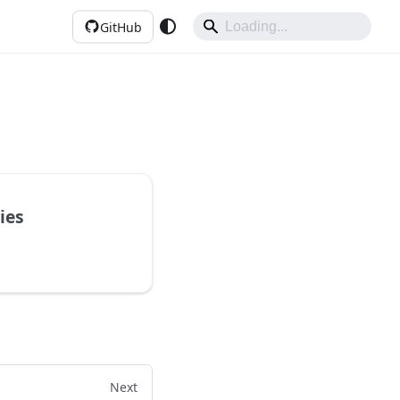
GitHub
ies
Next