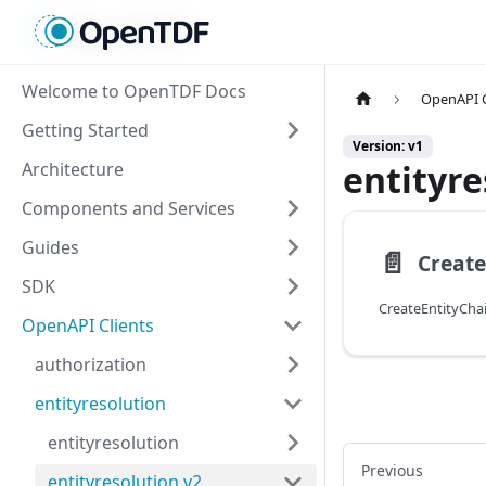
Welcome to OpenTDF Docs
OpenAPI C
Getting Started
Version: v1
entityre
Architecture
Components and Services
Guides
📄️
SDK
CreateEntityCh
OpenAPI Clients
authorization
entityresolution
entityresolution
Previous
entityresolution.v2