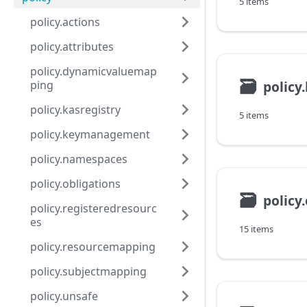
5 items
policy.actions
policy.attributes
policy.dynamicvaluemap
🗃
polic
ping
policy.kasregistry
5 items
policy.keymanagement
policy.namespaces
policy.obligations
🗃
policy
policy.registeredresourc
es
15 items
policy.resourcemapping
policy.subjectmapping
policy.unsafe