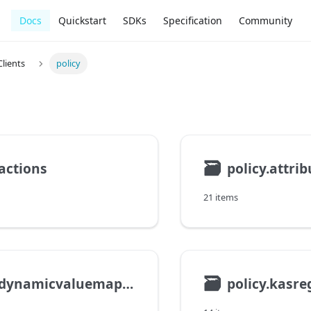
Docs
Quickstart
SDKs
Specification
Community
lients
policy
🗃
.actions
policy.attrib
21 items
🗃
policy.dynamicvaluemapping
policy.kasre