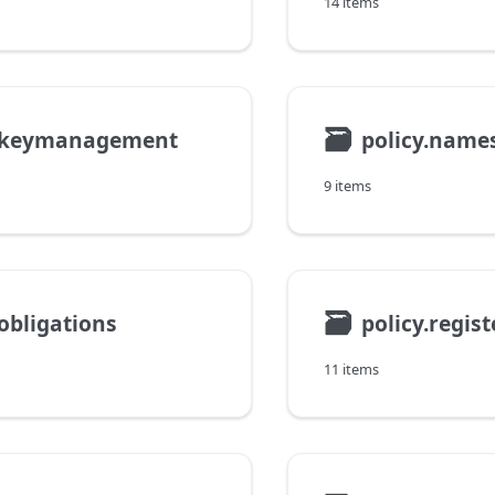
14 items
🗃
y.keymanagement
policy.name
9 items
🗃
.obligations
policy.regis
11 items