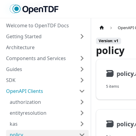
Welcome to OpenTDF Docs
OpenAPI C
Getting Started
Version: v1
policy
Architecture
Components and Services
Guides
🗃
policy
SDK
5 items
OpenAPI Clients
authorization
entityresolution
🗃
kas
policy