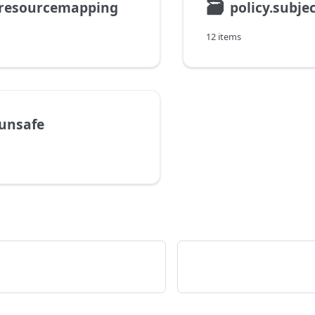
🗃
.resourcemapping
policy.subj
12 items
.unsafe