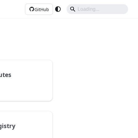
GitHub
utes
gistry