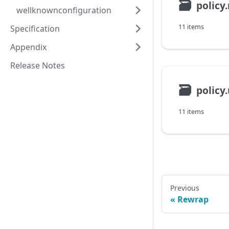
🗃
policy
wellknownconfiguration
11 items
Specification
Appendix
Release Notes
🗃
policy
11 items
Previous
Rewrap