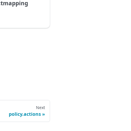
ectmapping
Next
policy.actions