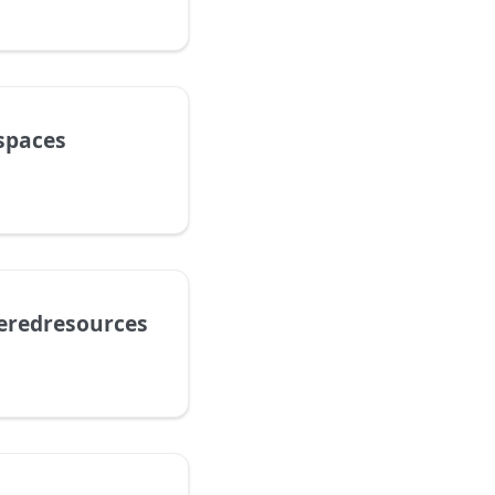
spaces
teredresources