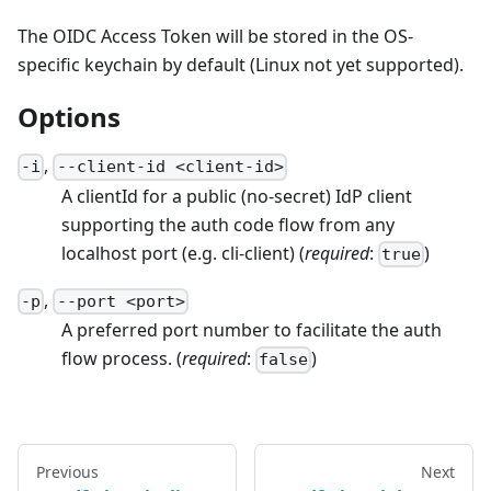
The OIDC Access Token will be stored in the OS-
specific keychain by default (Linux not yet supported).
Options
,
-
i
--
client-id
<
client-id
>
A clientId for a public (no-secret) IdP client
supporting the auth code flow from any
localhost port (e.g. cli-client)
(
required
:
)
true
,
-
p
--
port
<
port
>
A preferred port number to facilitate the auth
flow process.
(
required
:
)
false
Previous
Next