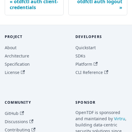
otdfctl auth client-
otdfctl auth logout
credentials
PROJECT
DEVELOPERS
About
Quickstart
Architecture
SDKs
Specification
Platform
License
CLI Reference
COMMUNITY
SPONSOR
OpenTDF is sponsored
GitHub
and maintained by
Virtru
,
Discussions
building data-centric
Contributing
security solutions since