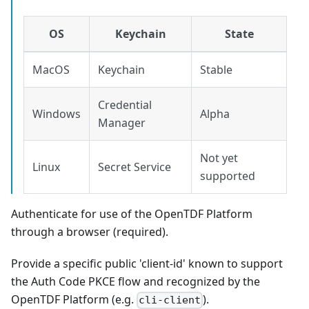
OS
Keychain
State
MacOS
Keychain
Stable
Credential
Windows
Alpha
Manager
Not yet
Linux
Secret Service
supported
Authenticate for use of the OpenTDF Platform
through a browser (required).
Provide a specific public 'client-id' known to support
the Auth Code PKCE flow and recognized by the
OpenTDF Platform (e.g.
).
cli-client