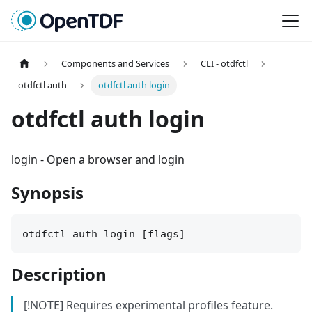
Components and Services
CLI - otdfctl
otdfctl auth
otdfctl auth login
otdfctl auth login
login
-
Open a browser and login
Synopsis
otdfctl auth login [flags]
Description
[!NOTE] Requires experimental profiles feature.