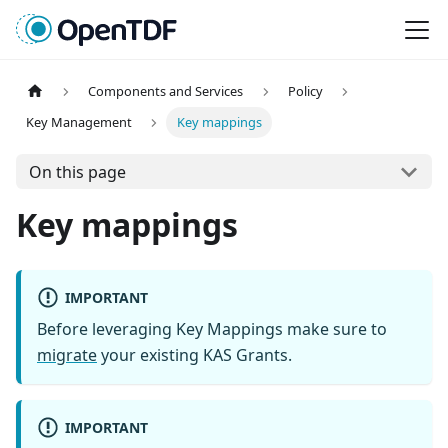
Components and Services
Policy
Key Management
Key mappings
On this page
Key mappings
IMPORTANT
Before leveraging Key Mappings make sure to
migrate
your existing KAS Grants.
IMPORTANT