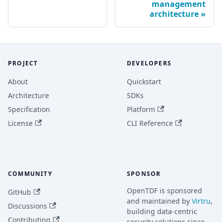
management
architecture
PROJECT
DEVELOPERS
About
Quickstart
Architecture
SDKs
Specification
Platform
License
CLI Reference
COMMUNITY
SPONSOR
OpenTDF is sponsored
GitHub
and maintained by
Virtru
,
Discussions
building data-centric
Contributing
security solutions since