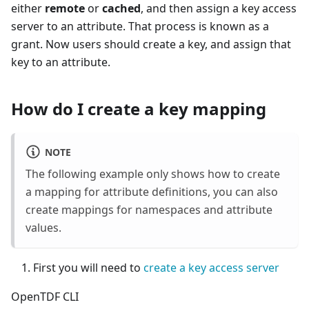
either
remote
or
cached
, and then assign a key access
server to an attribute. That process is known as a
grant. Now users should create a key, and assign that
key to an attribute.
How do I create a key mapping
NOTE
The following example only shows how to create
a mapping for attribute definitions, you can also
create mappings for namespaces and attribute
values.
First you will need to
create a key access server
OpenTDF CLI