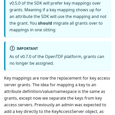
v0.5.0 of the SDK will prefer key mappings over
grants. Meaning if a key mapping shows up for
an attribute the SDK will use the mapping and not
the grant. You
should
migrate all grants over to
mappings in one sitting
IMPORTANT
As of v0.7.0 of the OpenTDF platform, grants can
no longer be assigned.
Key mappings are now the replacement for key access
server grants. The idea for mapping a key to an
attribute definition/value/namespace is the same as
grants, except now we separate the keys from key
access servers. Previously an admin was expected to
add a key directly to the KeyAccessServer object, as