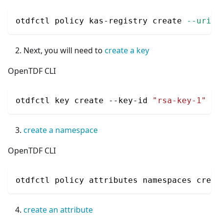
otdfctl policy kas-registry create 
--uri
 
Next, you will need to
create a key
OpenTDF CLI
otdfctl key create --key-id 
"rsa-key-1"
-
create a namespace
OpenTDF CLI
otdfctl policy attributes namespaces crea
create an attribute