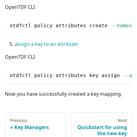
OpenTDF CLI
otdfctl policy attributes create 
--namesp
assign a key to an attribute
OpenTDF CLI
otdfctl policy attributes key assign 
--at
Now you have successfully created a key mapping.
Previous
Next
Key Managers
Quickstart for using
the new key