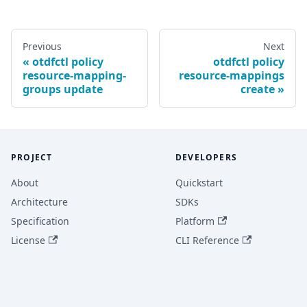
Previous
Next
otdfctl policy
otdfctl policy
resource-mapping-
resource-mappings
groups update
create
PROJECT
DEVELOPERS
About
Quickstart
Architecture
SDKs
Specification
Platform
License
CLI Reference