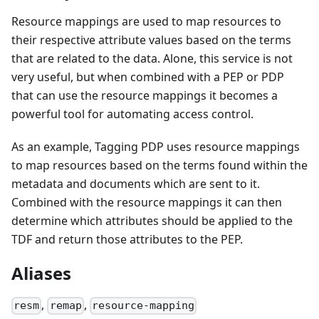
Resource mappings are used to map resources to
their respective attribute values based on the terms
that are related to the data. Alone, this service is not
very useful, but when combined with a PEP or PDP
that can use the resource mappings it becomes a
powerful tool for automating access control.
As an example, Tagging PDP uses resource mappings
to map resources based on the terms found within the
metadata and documents which are sent to it.
Combined with the resource mappings it can then
determine which attributes should be applied to the
TDF and return those attributes to the PEP.
Aliases
,
,
resm
remap
resource-mapping