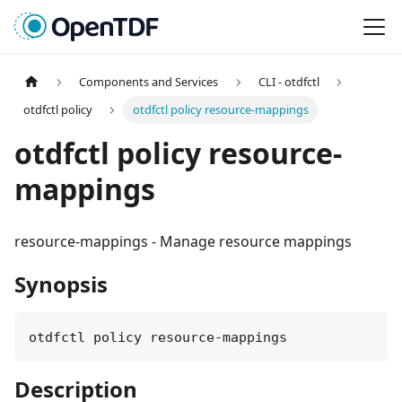
Components and Services
CLI - otdfctl
otdfctl policy
otdfctl policy resource-mappings
otdfctl policy resource-
mappings
resource-mappings
-
Manage resource mappings
Synopsis
otdfctl policy resource-mappings
Description