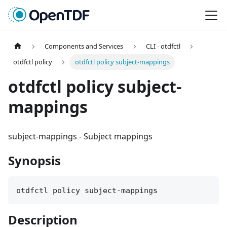
Components and Services
CLI - otdfctl
otdfctl policy
otdfctl policy subject-mappings
otdfctl policy subject-
mappings
subject-mappings
-
Subject mappings
Synopsis
otdfctl policy subject-mappings
Description