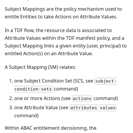
Subject Mappings are the policy mechanism used to
entitle Entities to take Actions on Attribute Values.
In a TDF flow, the resource data is associated to
Attribute Values within the TDF manifest policy, and a
Subject Mapping links a given entity (user, principal) to
entitled Action(s) on an Attribute Value.
A Subject Mapping (SM) relates:
one Subject Condition Set (SCS, see
subject-
command)
condition-sets
one or more Actions (see
command)
actions
one Attribute Value (see
attributes values
command)
Within ABAC entitlement decisioning, the