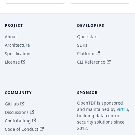
PROJECT
DEVELOPERS
About
Quickstart
Architecture
SDKs
Specification
Platform
License
CLI Reference
COMMUNITY
SPONSOR
OpenTDF is sponsored
GitHub
and maintained by
Virtru
,
Discussions
building data-centric
Contributing
security solutions since
2012.
Code of Conduct