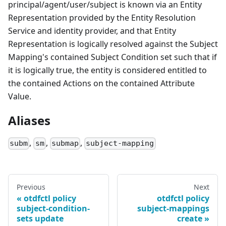
principal/agent/user/subject is known via an Entity
Representation provided by the Entity Resolution
Service and identity provider, and that Entity
Representation is logically resolved against the Subject
Mapping's contained Subject Condition set such that if
it is logically true, the entity is considered entitled to
the contained Actions on the contained Attribute
Value.
Aliases
,
,
,
subm
sm
submap
subject-mapping
Previous
Next
otdfctl policy
otdfctl policy
subject-condition-
subject-mappings
sets update
create