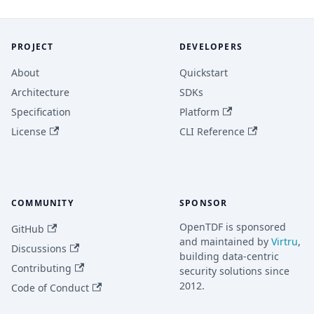
PROJECT
DEVELOPERS
About
Quickstart
Architecture
SDKs
Specification
Platform
License
CLI Reference
COMMUNITY
SPONSOR
OpenTDF is sponsored
GitHub
and maintained by
Virtru
,
Discussions
building data-centric
Contributing
security solutions since
2012.
Code of Conduct