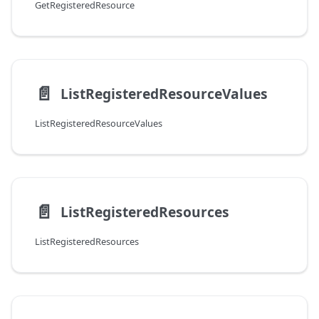
GetRegisteredResource
📄️
ListRegisteredResourceValues
ListRegisteredResourceValues
📄️
ListRegisteredResources
ListRegisteredResources