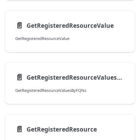
📄️
GetRegisteredResourceValue
GetRegisteredResourceValue
📄️
GetRegisteredResourceValuesByFQNs
GetRegisteredResourceValuesByFQNs
📄️
GetRegisteredResource