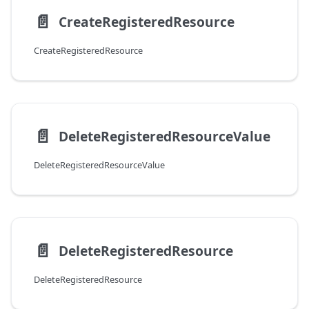
📄️
CreateRegisteredResource
CreateRegisteredResource
📄️
DeleteRegisteredResourceValue
DeleteRegisteredResourceValue
📄️
DeleteRegisteredResource
DeleteRegisteredResource