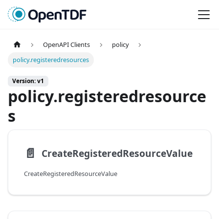
OpenAPI Clients
policy
policy.registeredresources
Version: v1
policy.registeredresource
s
📄️
CreateRegisteredResourceValue
CreateRegisteredResourceValue