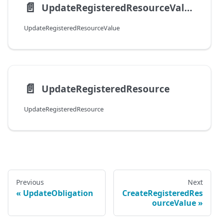
📄️
UpdateRegisteredResourceValue
UpdateRegisteredResourceValue
📄️
UpdateRegisteredResource
UpdateRegisteredResource
Previous
Next
UpdateObligation
CreateRegisteredRes
ourceValue