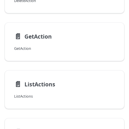
DeleteAction
📄️
GetAction
GetAction
📄️
ListActions
ListActions