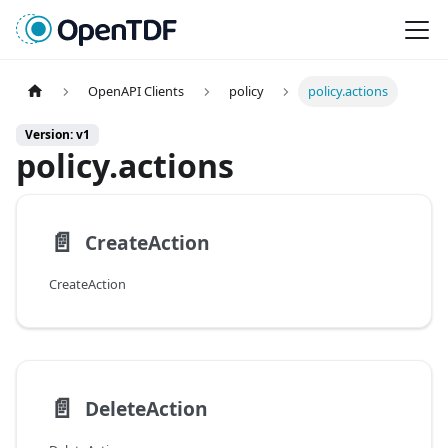
OpenAPI Clients
policy
policy.actions
Version: v1
policy.actions
📄️
CreateAction
CreateAction
📄️
DeleteAction