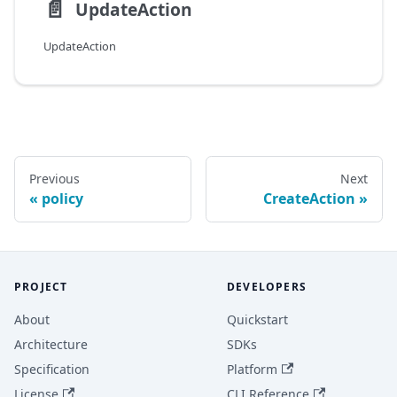
📄️
UpdateAction
UpdateAction
Previous
Next
policy
CreateAction
PROJECT
DEVELOPERS
About
Quickstart
Architecture
SDKs
Specification
Platform
License
CLI Reference