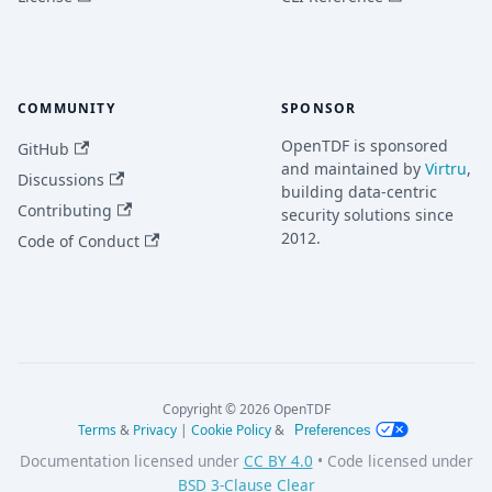
COMMUNITY
SPONSOR
OpenTDF is sponsored
GitHub
and maintained by
Virtru
,
Discussions
building data-centric
Contributing
security solutions since
2012.
Code of Conduct
Copyright © 2026 OpenTDF
Terms
&
Privacy
|
Cookie Policy
&
Preferences
Documentation licensed under
CC BY 4.0
• Code licensed under
BSD 3-Clause Clear