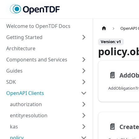
Welcome to OpenTDF Docs
OpenAPI C
Getting Started
Version: v1
policy.o
Architecture
Components and Services
Guides
📄️
AddObl
SDK
AddObligationTr
OpenAPI Clients
authorization
entityresolution
📄️
Create
kas
policy