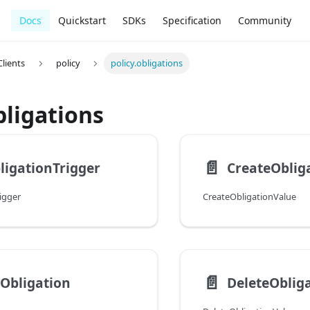
Docs
Quickstart
SDKs
Specification
Community
lients
policy
policy.obligations
bligations
📄️
igationTrigger
CreateOblig
igger
CreateObligationValue
📄️
Obligation
DeleteOblig