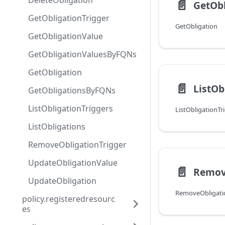
DeleteObligation
📄️
GetObl
GetObligationTrigger
GetObligation
GetObligationValue
GetObligationValuesByFQNs
GetObligation
📄️
ListOb
GetObligationsByFQNs
ListObligationTriggers
ListObligationTr
ListObligations
RemoveObligationTrigger
UpdateObligationValue
📄️
Remov
UpdateObligation
RemoveObligati
policy.registeredresourc
es