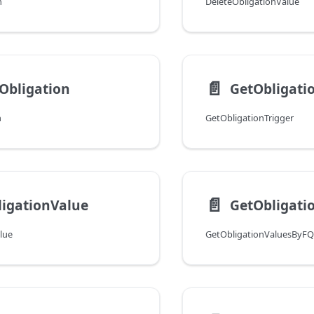
n
DeleteObligationValue
📄️
Obligation
GetObligati
n
GetObligationTrigger
📄️
igationValue
lue
GetObligationValuesByF