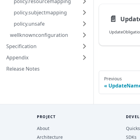
policy.resourcemapping
policy.subjectmapping
📄️
Updat
policy.unsafe
UpdateObligati
wellknownconfiguration
Specification
Appendix
Release Notes
Previous
UpdateName
PROJECT
DEVEL
About
Quicks
Architecture
SDKs