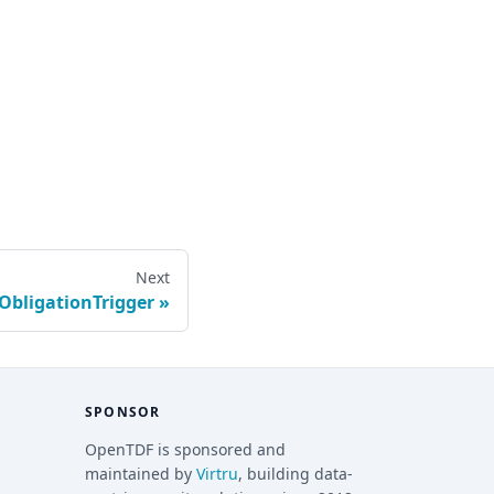
Next
ObligationTrigger
SPONSOR
OpenTDF is sponsored and
maintained by
Virtru
, building data-