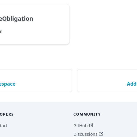
eObligation
on
space
Add
OPERS
COMMUNITY
tart
GitHub
Discussions