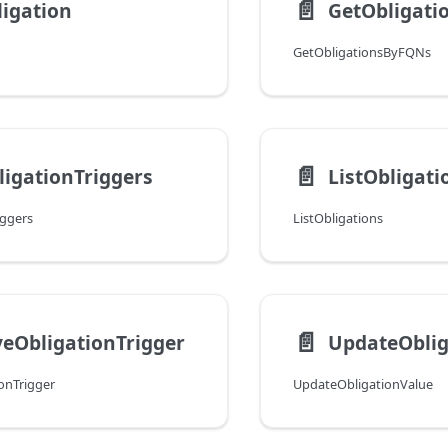
📄️
igation
GetObligat
GetObligationsByFQNs
📄️
ligationTriggers
ListObligati
iggers
ListObligations
📄️
eObligationTrigger
UpdateOblig
onTrigger
UpdateObligationValue