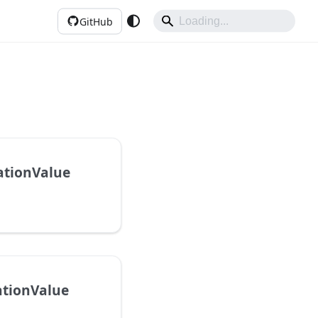
GitHub
ationValue
ationValue