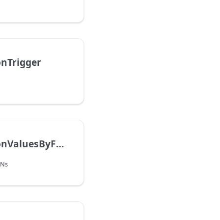
onTrigger
GetObligationValuesByFQNs
QNs