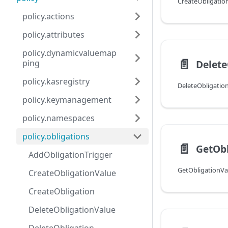
CreateObligatio
policy.actions
policy.attributes
policy.dynamicvaluemap
📄️
Delete
ping
policy.kasregistry
DeleteObligatio
policy.keymanagement
policy.namespaces
policy.obligations
📄️
GetObl
AddObligationTrigger
GetObligationVa
CreateObligationValue
CreateObligation
DeleteObligationValue