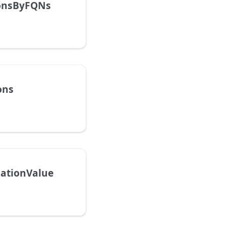
ionsByFQNs
ons
ationValue