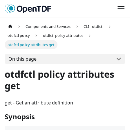
Components and Services
CLI - otdfctl
otdfctl policy
otdfctl policy attributes
otdfctl policy attributes get
On this page
otdfctl policy attributes
get
get
-
Get an attribute definition
Synopsis