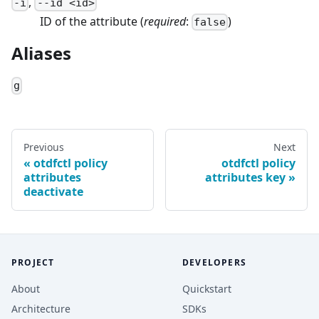
,
-
i
--
id
<
id
>
ID of the attribute
(
required
:
)
false
Aliases
g
Previous
Next
otdfctl policy
otdfctl policy
attributes
attributes key
deactivate
PROJECT
DEVELOPERS
About
Quickstart
Architecture
SDKs