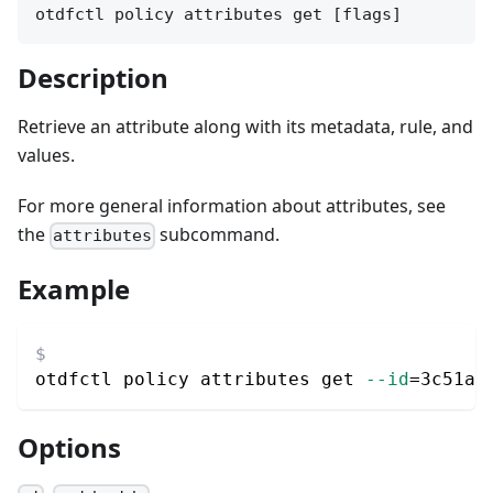
otdfctl policy attributes get [flags]
Description
Retrieve an attribute along with its metadata, rule, and
values.
For more general information about attributes, see
the
subcommand.
attributes
Example
otdfctl policy attributes get 
--id
=
3c51a5
Options