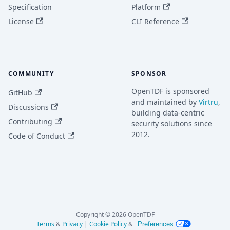
Specification
Platform
License
CLI Reference
COMMUNITY
SPONSOR
OpenTDF is sponsored
GitHub
and maintained by
Virtru
,
Discussions
building data-centric
Contributing
security solutions since
2012.
Code of Conduct
Copyright © 2026 OpenTDF
Terms
&
Privacy
|
Cookie Policy
&
Preferences