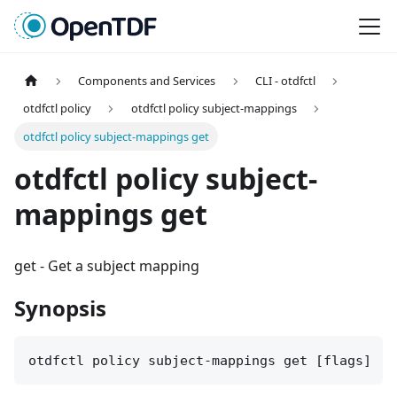
Components and Services
CLI - otdfctl
otdfctl policy
otdfctl policy subject-mappings
otdfctl policy subject-mappings get
otdfctl policy subject-
mappings get
get
-
Get a subject mapping
Synopsis
otdfctl policy subject-mappings get [flags]