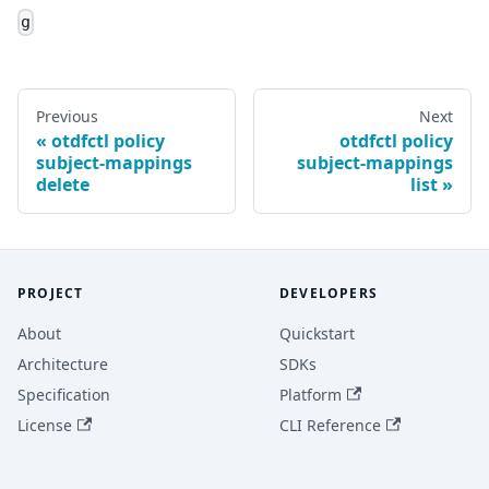
g
Previous
Next
otdfctl policy
otdfctl policy
subject-mappings
subject-mappings
delete
list
PROJECT
DEVELOPERS
About
Quickstart
Architecture
SDKs
Specification
Platform
License
CLI Reference