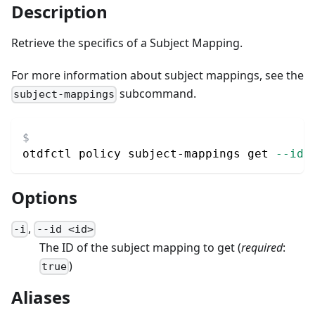
Description
Retrieve the specifics of a Subject Mapping.
For more information about subject mappings, see the
subcommand.
subject-mappings
otdfctl policy subject-mappings get 
--id
 
Options
,
-
i
--
id
<
id
>
The ID of the subject mapping to get
(
required
:
)
true
Aliases