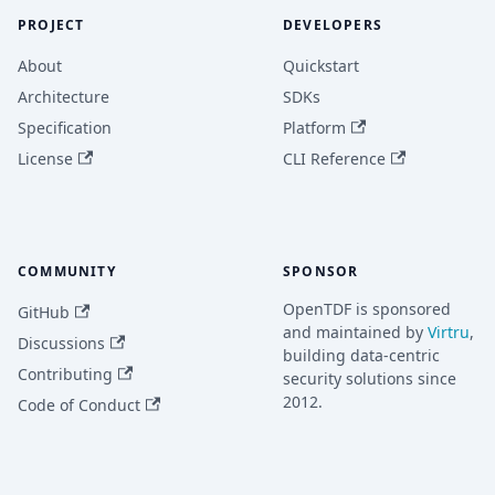
PROJECT
DEVELOPERS
About
Quickstart
Architecture
SDKs
Specification
Platform
License
CLI Reference
COMMUNITY
SPONSOR
OpenTDF is sponsored
GitHub
and maintained by
Virtru
,
Discussions
building data-centric
Contributing
security solutions since
2012.
Code of Conduct