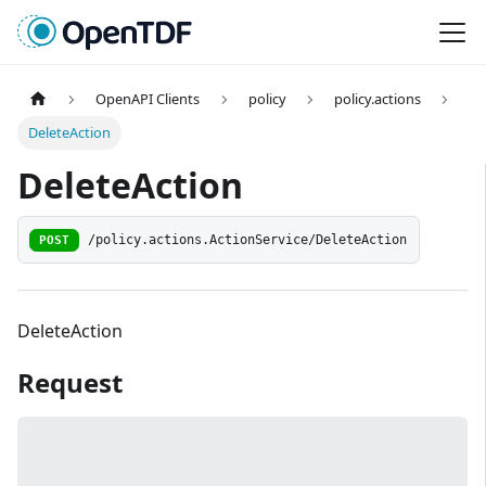
OpenAPI Clients
policy
policy.actions
DeleteAction
DeleteAction
POST
/policy.actions.ActionService/DeleteAction
DeleteAction
Request