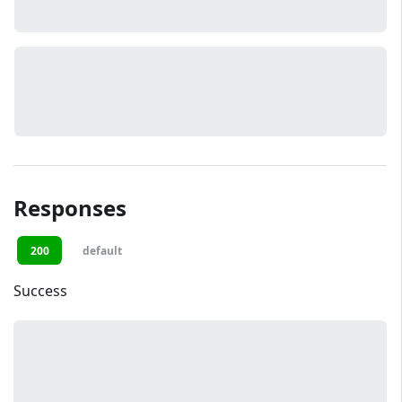
Responses
200
default
Success