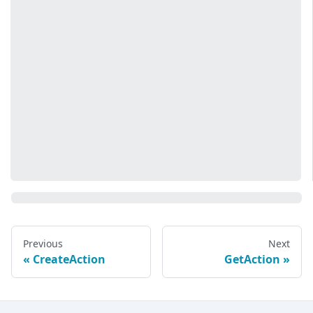
Previous
Next
CreateAction
GetAction