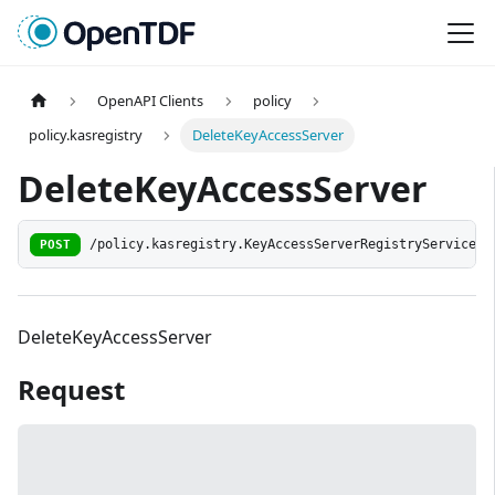
OpenAPI Clients
policy
policy.kasregistry
DeleteKeyAccessServer
DeleteKeyAccessServer
POST
/policy.kasregistry.KeyAccessServerRegistryService/D
DeleteKeyAccessServer
Request