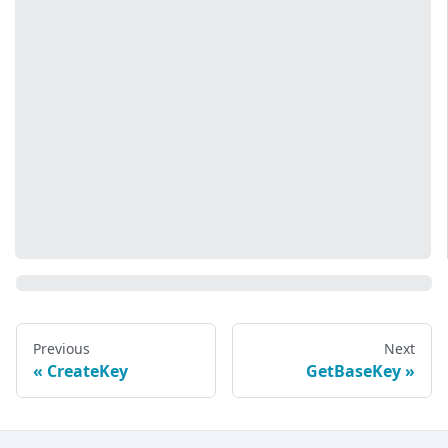
Previous
Next
CreateKey
GetBaseKey