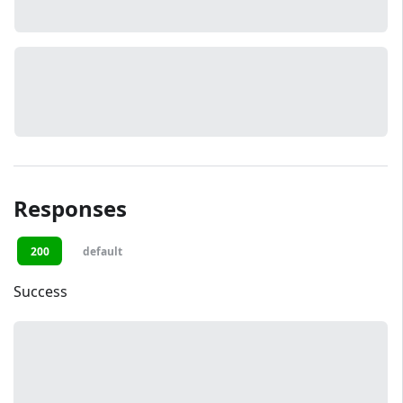
Responses
200
default
Success