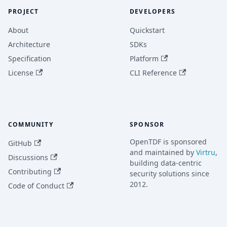
PROJECT
DEVELOPERS
About
Quickstart
Architecture
SDKs
Specification
Platform
License
CLI Reference
COMMUNITY
SPONSOR
OpenTDF is sponsored
GitHub
and maintained by
Virtru
,
Discussions
building data-centric
Contributing
security solutions since
2012.
Code of Conduct