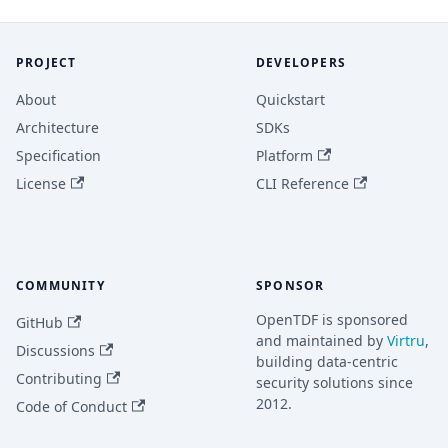
PROJECT
DEVELOPERS
About
Quickstart
Architecture
SDKs
Specification
Platform
License
CLI Reference
COMMUNITY
SPONSOR
OpenTDF is sponsored
GitHub
and maintained by
Virtru
,
Discussions
building data-centric
Contributing
security solutions since
2012.
Code of Conduct