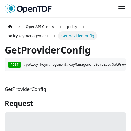
OpenAPI Clients
policy
policy.keymanagement
GetProviderConfig
GetProviderConfig
POST
/policy.keymanagement.KeyManagementService/GetProvid
GetProviderConfig
Request