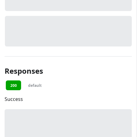
Responses
200
default
Success