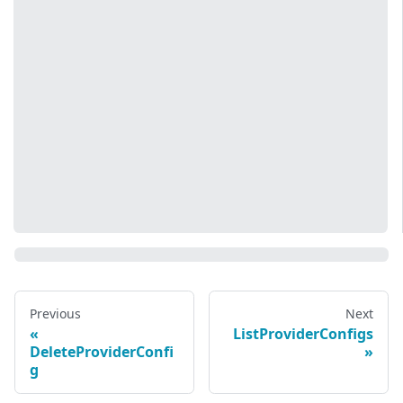
Previous
Next
ListProviderConfigs
DeleteProviderConfi
g