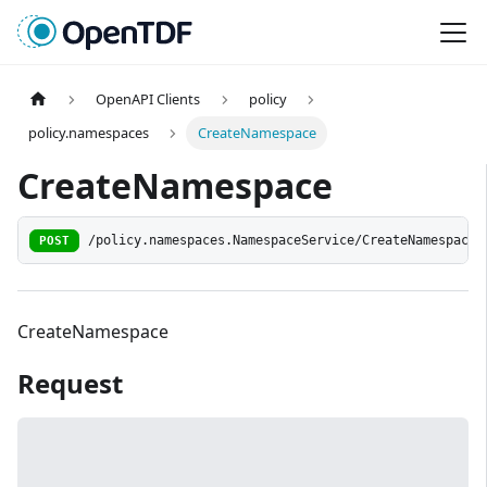
OpenAPI Clients
policy
policy.namespaces
CreateNamespace
CreateNamespace
POST
/policy.namespaces.NamespaceService/CreateNamespace
CreateNamespace
Request