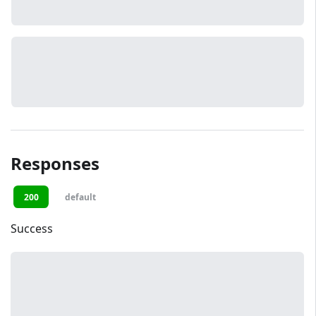
Responses
200
default
Success