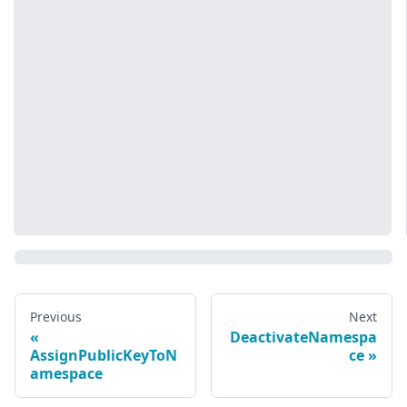
Previous
Next
DeactivateNamespa
AssignPublicKeyToN
ce
amespace