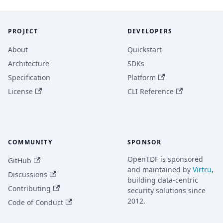
PROJECT
DEVELOPERS
About
Quickstart
Architecture
SDKs
Specification
Platform
License
CLI Reference
COMMUNITY
SPONSOR
OpenTDF is sponsored
GitHub
and maintained by
Virtru
,
Discussions
building data-centric
Contributing
security solutions since
2012.
Code of Conduct