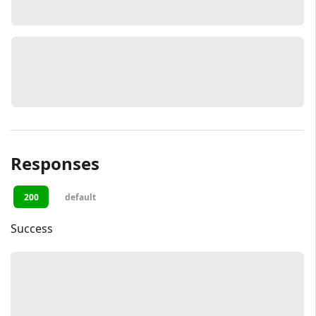
Responses
200
default
Success