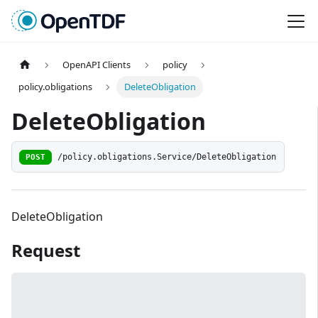
OpenAPI Clients
policy
policy.obligations
DeleteObligation
DeleteObligation
POST
/policy.obligations.Service/DeleteObligation
DeleteObligation
Request