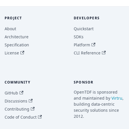
PROJECT
DEVELOPERS
About
Quickstart
Architecture
SDKs
Specification
Platform
License
CLI Reference
COMMUNITY
SPONSOR
OpenTDF is sponsored
GitHub
and maintained by
Virtru
,
Discussions
building data-centric
Contributing
security solutions since
2012.
Code of Conduct