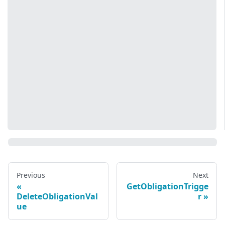
Previous
Next
GetObligationTrigge
DeleteObligationVal
r
ue