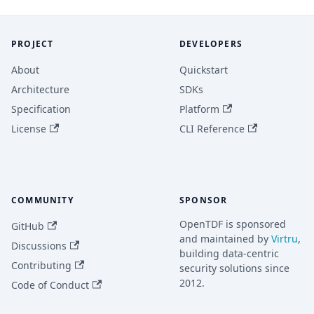
PROJECT
DEVELOPERS
About
Quickstart
Architecture
SDKs
Specification
Platform
License
CLI Reference
COMMUNITY
SPONSOR
OpenTDF is sponsored
GitHub
and maintained by
Virtru
,
Discussions
building data-centric
Contributing
security solutions since
2012.
Code of Conduct