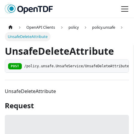
OpenAPI Clients
policy
policy.unsafe
UnsafeDeleteAttribute
UnsafeDeleteAttribute
POST
/policy.unsafe.UnsafeService/UnsafeDeleteAttribute
UnsafeDeleteAttribute
Request