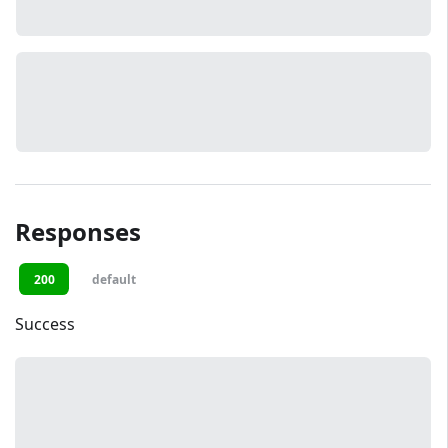
Responses
200
default
Success