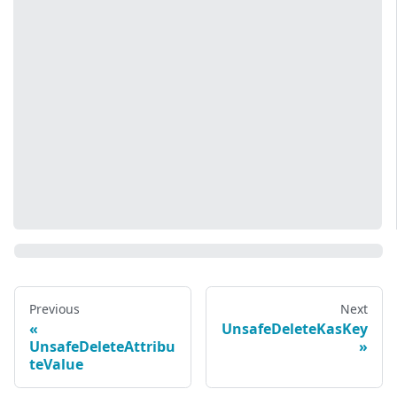
Previous
Next
UnsafeDeleteKasKey
UnsafeDeleteAttribu
teValue