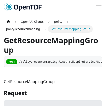
OpenAPI Clients
policy
policy.resourcemapping
GetResourceMappingGroup
GetResourceMappingGro
up
POST
/policy.resourcemapping.ResourceMappingService/GetRe
GetResourceMappingGroup
Request