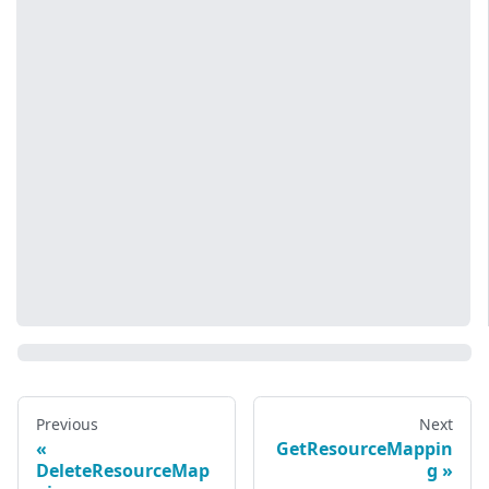
Previous
Next
GetResourceMappin
DeleteResourceMap
g