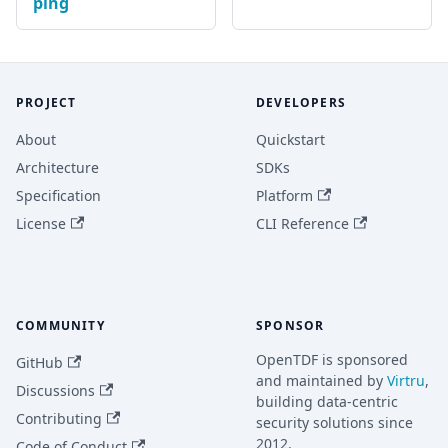
ping
PROJECT
DEVELOPERS
About
Quickstart
Architecture
SDKs
Specification
Platform
License
CLI Reference
COMMUNITY
SPONSOR
OpenTDF is sponsored
GitHub
and maintained by
Virtru
,
Discussions
building data-centric
Contributing
security solutions since
2012.
Code of Conduct