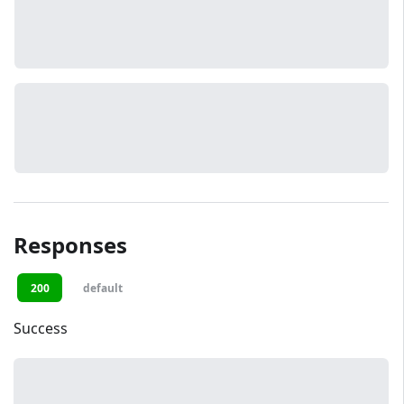
Responses
200
default
Success