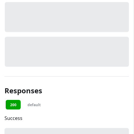
Responses
200
default
Success