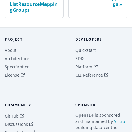
ListResourceMappin
gs
gGroups
PROJECT
DEVELOPERS
About
Quickstart
Architecture
SDKs
Specification
Platform
License
CLI Reference
COMMUNITY
SPONSOR
OpenTDF is sponsored
GitHub
and maintained by
Virtru
,
Discussions
building data-centric