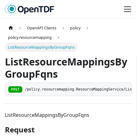
OpenAPI Clients
policy
policy.resourcemapping
ListResourceMappingsByGroupFqns
ListResourceMappingsBy
GroupFqns
POST
/policy.resourcemapping.ResourceMappingService/ListR
ListResourceMappingsByGroupFqns
Request