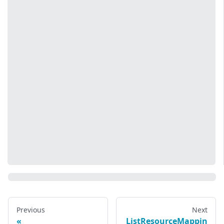
Previous
Next
ListResourceMappin