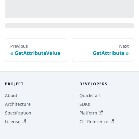
Previous
Next
GetAttributeValue
GetAttribute
PROJECT
DEVELOPERS
About
Quickstart
Architecture
SDKs
Specification
Platform
License
CLI Reference