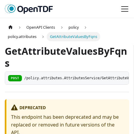
OpenAPI Clients
policy
policy.attributes
GetAttributeValuesByFqns
GetAttributeValuesByFqn
s
POST
/policy.attributes.AttributesService/GetAttributeVal
DEPRECATED
This endpoint has been deprecated and may be
replaced or removed in future versions of the
API.