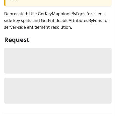
Deprecated: Use GetKeyMappingsByFqns for client-
side key splits and GetEntitleableAttributesByFqns for
server-side entitlement resolution.
Request