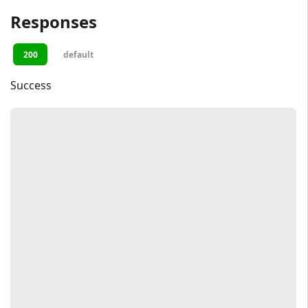
Responses
200
default
Success