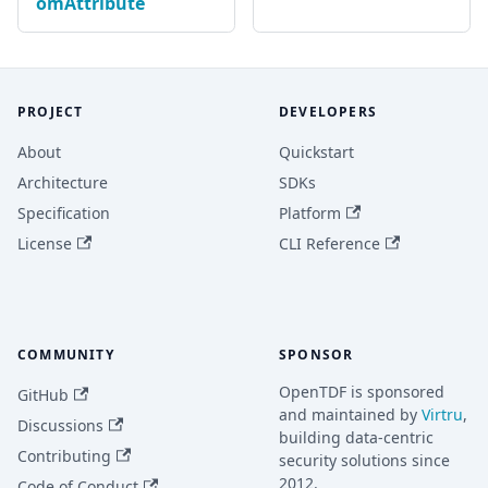
omAttribute
PROJECT
DEVELOPERS
About
Quickstart
Architecture
SDKs
Specification
Platform
License
CLI Reference
COMMUNITY
SPONSOR
OpenTDF is sponsored
GitHub
and maintained by
Virtru
,
Discussions
building data-centric
Contributing
security solutions since
2012.
Code of Conduct