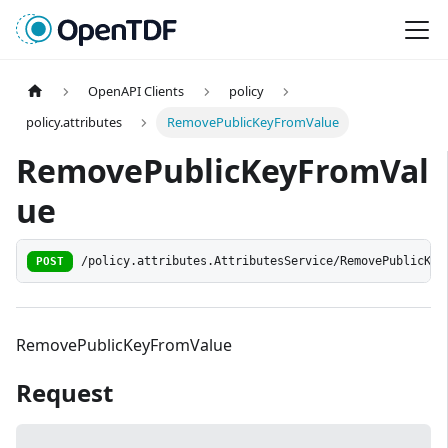
OpenAPI Clients
policy
policy.attributes
RemovePublicKeyFromValue
RemovePublicKeyFromVal
ue
POST
/policy.attributes.AttributesService/RemovePublicKey
RemovePublicKeyFromValue
Request