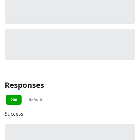
Responses
200
default
Success