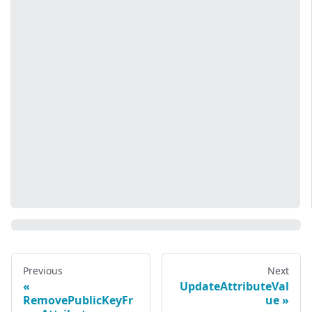
Previous
Next
UpdateAttributeVal
RemovePublicKeyFr
ue