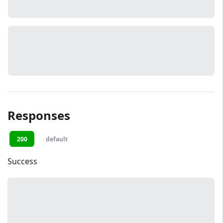
Responses
200
default
Success