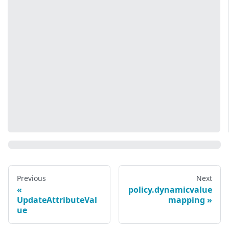
Previous
Next
policy.dynamicvalue
UpdateAttributeVal
mapping
ue