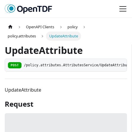
OpenAPI Clients
policy
policy.attributes
UpdateAttribute
UpdateAttribute
POST
/policy.attributes.AttributesService/UpdateAttribute
UpdateAttribute
Request