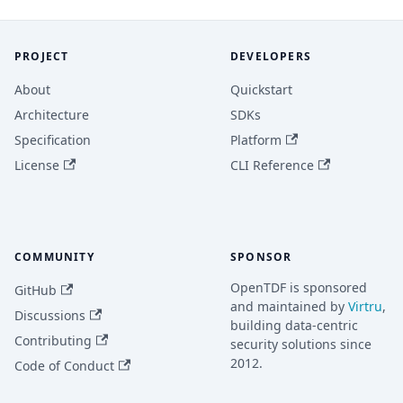
PROJECT
DEVELOPERS
About
Quickstart
Architecture
SDKs
Specification
Platform
License
CLI Reference
COMMUNITY
SPONSOR
OpenTDF is sponsored
GitHub
and maintained by
Virtru
,
Discussions
building data-centric
Contributing
security solutions since
2012.
Code of Conduct